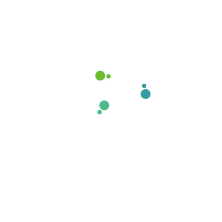
Recent post
How stay calm from the first
time.
17 de agosto de 2020
Our proprietary enables
Quality.
15 de agosto de 2020